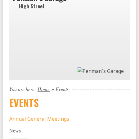
High Street
You are here:
Home
»
Events
EVENTS
Annual General Meetings
News