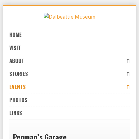
Skip
to
navigation
Skip
HOME
to
content
VISIT
ABOUT
STORIES
EVENTS
PHOTOS
LINKS
Penman`s Garage