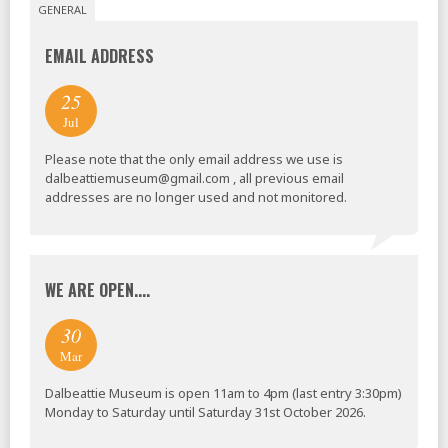
GENERAL
EMAIL ADDRESS
25
Jul
Please note that the only email address we use is
dalbeattiemuseum@gmail.com , all previous email
addresses are no longer used and not monitored.
WE ARE OPEN....
30
Mar
Dalbeattie Museum is open 11am to 4pm (last entry 3:30pm)
Monday to Saturday until Saturday 31st October 2026.